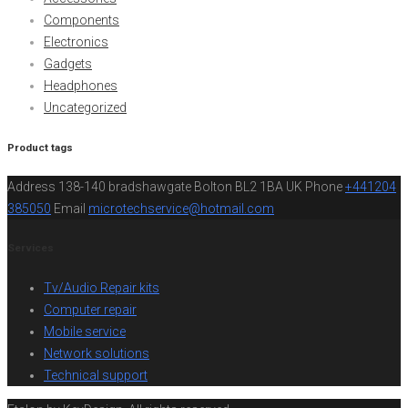
Components
Electronics
Gadgets
Headphones
Uncategorized
Product tags
Address
138-140 bradshawgate Bolton BL2 1BA UK
Phone
+441204
385050
Email
microtechservice@hotmail.com
Services
Tv/Audio Repair kits
Computer repair
Mobile service
Network solutions
Technical support