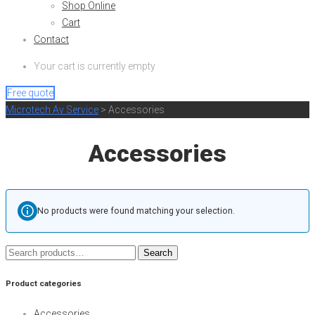
Shop Online
Cart
Contact
Your cart is currently empty
Free quote
Microtech Av Service
>
Accessories
Accessories
No products were found matching your selection.
Search
Search
for:
Product categories
Accessories