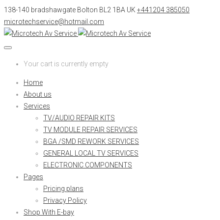
138-140 bradshawgate Bolton BL2 1BA UK
+441204 385050
microtechservice@hotmail.com
Your cart is currently empty
Home
About us
Services
TV/AUDIO REPAIR KITS
TV MODULE REPAIR SERVICES
BGA /SMD REWORK SERVICES
GENERAL LOCAL TV SERVICES
ELECTRONIC COMPONENTS
Pages
Pricing plans
Privacy Policy
Shop With E-bay